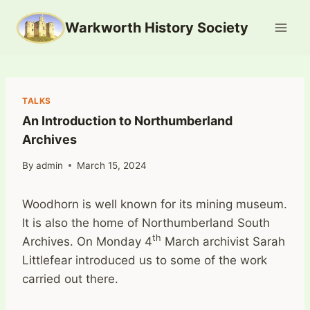
Skip
Warkworth History Society
to
content
TALKS
An Introduction to Northumberland
Archives
By
admin
March 15, 2024
Woodhorn is well known for its mining museum.
It is also the home of Northumberland South
th
Archives. On Monday 4
March archivist Sarah
Littlefear introduced us to some of the work
carried out there.