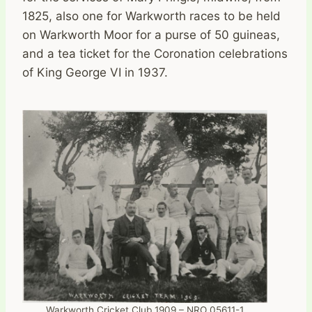
1825, also one for Warkworth races to be held
on Warkworth Moor for a purse of 50 guineas,
and a tea ticket for the Coronation celebrations
of King George VI in 1937.
Warkworth Cricket Club 1909 – NRO 05611-1