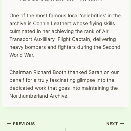
One of the most famous local ‘celebrities’ in the
archive is Connie Leathert whose flying skills
culminated in her achieving the rank of Air
Transport Auxilliary Flight Captain, delivering
heavy bombers and fighters during the Second
World War.
Chairman Richard Booth thanked Sarah on our
behalf for a truly fascinating glimpse into the
dedicated work that goes into maintaining the
Northumberland Archive.
Post
PREVIOUS
NEXT