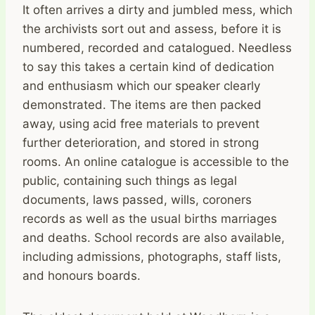
It often arrives a dirty and jumbled mess, which
the archivists sort out and assess, before it is
numbered, recorded and catalogued. Needless
to say this takes a certain kind of dedication
and enthusiasm which our speaker clearly
demonstrated. The items are then packed
away, using acid free materials to prevent
further deterioration, and stored in strong
rooms. An online catalogue is accessible to the
public, containing such things as legal
documents, laws passed, wills, coroners
records as well as the usual births marriages
and deaths. School records are also available,
including admissions, photographs, staff lists,
and honours boards.