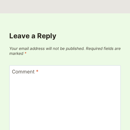
Leave a Reply
Your email address will not be published.
Required fields are
marked
*
Comment
*