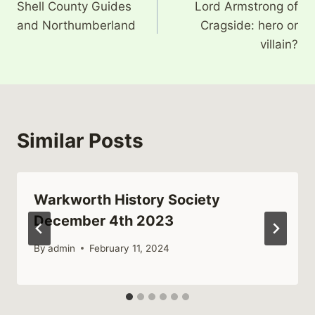
Shell County Guides
Lord Armstrong of
navigation
and Northumberland
Cragside: hero or
villain?
Similar Posts
Warkworth History Society
December 4th 2023
By
admin
February 11, 2024