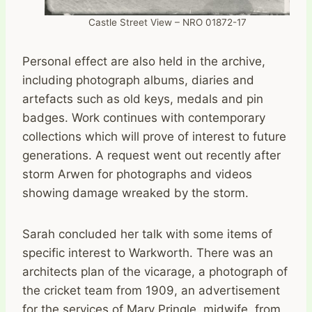
Castle Street View – NRO 01872-17
Personal effect are also held in the archive,
including photograph albums, diaries and
artefacts such as old keys, medals and pin
badges. Work continues with contemporary
collections which will prove of interest to future
generations. A request went out recently after
storm Arwen for photographs and videos
showing damage wreaked by the storm.
Sarah concluded her talk with some items of
specific interest to Warkworth. There was an
architects plan of the vicarage, a photograph of
the cricket team from 1909, an advertisement
for the services of Mary Pringle, midwife, from