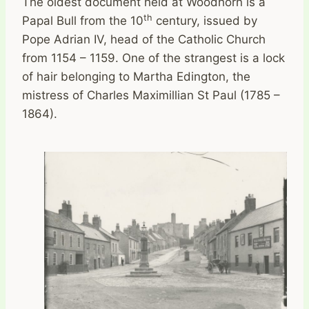
The oldest document held at Woodhorn is a
th
Papal Bull from the 10
century, issued by
Pope Adrian IV, head of the Catholic Church
from 1154 – 1159. One of the strangest is a lock
of hair belonging to Martha Edington, the
mistress of Charles Maximillian St Paul (1785 –
1864).