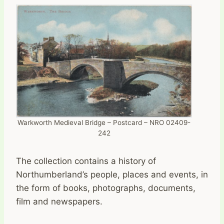
Warkworth Medieval Bridge – Postcard – NRO 02409-
242
The collection contains a history of
Northumberland’s people, places and events, in
the form of books, photographs, documents,
film and newspapers.