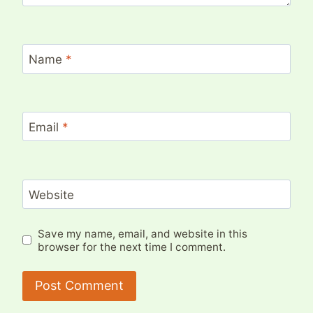
Name
*
Email
*
Website
Save my name, email, and website in this
browser for the next time I comment.