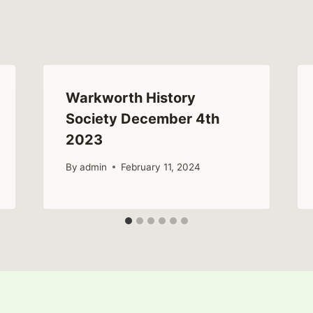
Warkworth History
Society December 4th
2023
By
admin
February 11, 2024