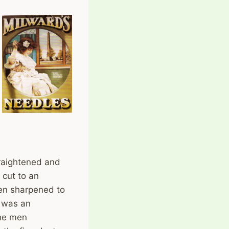
traightened and
 cut to an
hen sharpened to
’ was an
the men