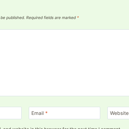
 be published.
Required fields are marked
*
Email
*
Website