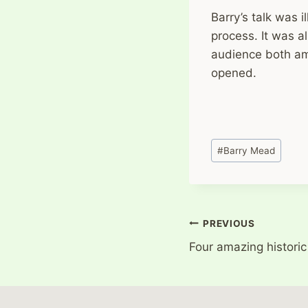
Barry’s talk was 
process. It was a
audience both a
opened.
Post
#
Barry Mead
Tags:
Post
PREVIOUS
Four amazing historic
navigation