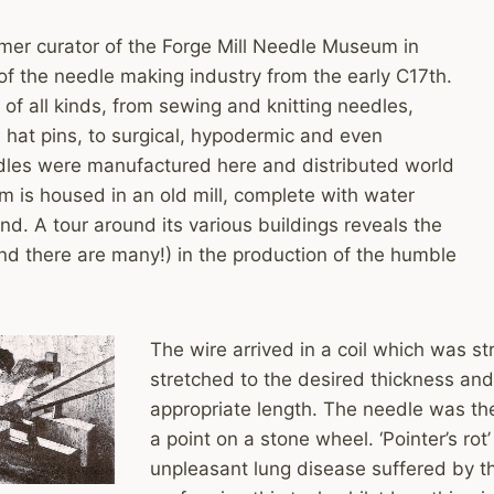
mer curator of the Forge Mill Needle Museum in
of the needle making industry from the early C17th.
of all kinds, from sewing and knitting needles,
hat pins, to surgical, hypodermic and even
es were manufactured here and distributed world
 is housed in an old mill, complete with water
nd. A tour around its various buildings reveals the
nd there are many!) in the production of the humble
The wire arrived in a coil which was s
stretched to the desired thickness and
appropriate length. The needle was t
a point on a stone wheel. ‘Pointer’s rot
unpleasant lung disease suffered by 