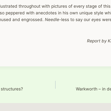
illustrated throughout with pictures of every stage of thi
lso peppered with anecdotes in his own unique style wh
mused and engrossed.
Needle
-less to say our
eyes
were
Report by K
 structures?
Warkworth – in d