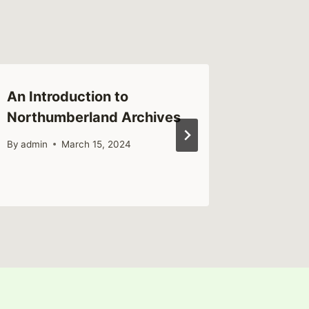
An Introduction to
History
Northumberland Archives
Memoria
By
admin
March 15, 2024
By
admin