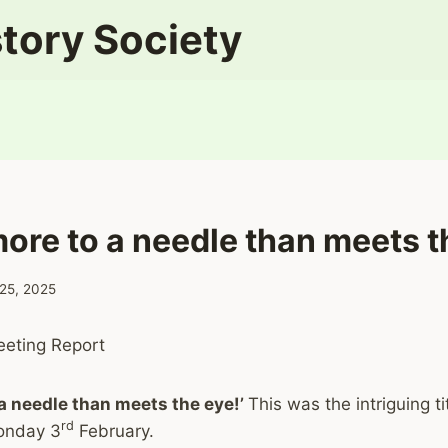
tory Society
more to a needle than meets t
 25, 2025
eting Report
 a needle than meets the eye!’
This was the intriguing ti
rd
onday 3
February.