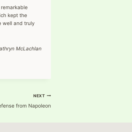
s remarkable
ich kept the
 well and truly
athryn McLachlan
NEXT
efense from Napoleon