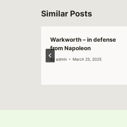
Similar Posts
nd Rise
Warkworth – in defense
leval
from Napoleon
By
admin
March 25, 2025