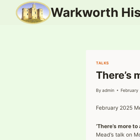
Skip
Warkworth His
to
content
TALKS
There’s 
By
admin
February
February 2025 Me
‘There’s more to
Mead’s talk on M