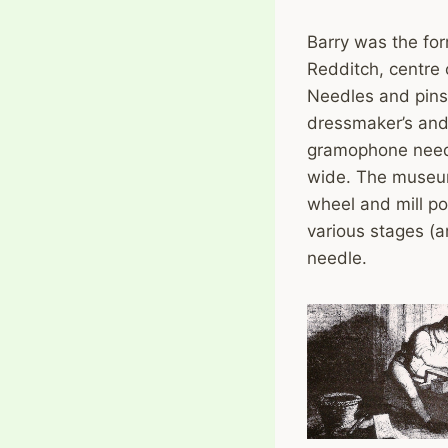
Barry was the for
Redditch, centre 
Needles and pins 
dressmaker’s and 
gramophone needl
wide. The museum
wheel and mill po
various stages (a
needle.