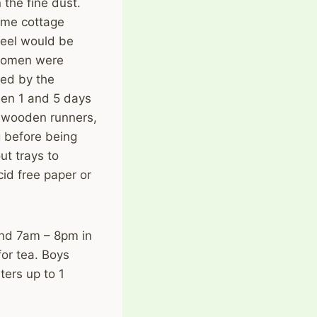
 the fine dust.
ome cottage
teel would be
 women were
ed by the
een 1 and 5 days
r wooden runners,
 before being
ut trays to
id free paper or
nd 7am – 8pm in
for tea. Boys
ters up to 1