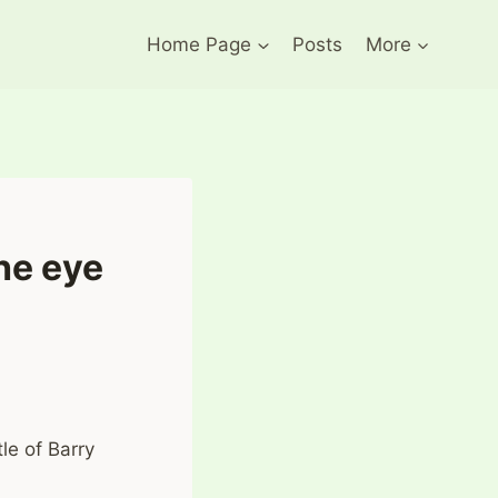
Home Page
Posts
More
he eye
tle of Barry