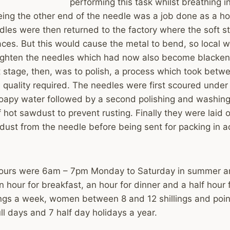
performing this task whilst breathing in
ing the other end of the needle was a job done as a h
dles were then returned to the factory where the soft s
aces. But this would cause the metal to bend, so local
ighten the needles which had now also become blacken
 stage, then, was to polish, a process which took betw
 quality required. The needles were first scoured unde
oapy water followed by a second polishing and washing
f hot sawdust to prevent rusting. Finally they were laid o
ust from the needle before being sent for packing in ac
hours were 6am – 7pm Monday to Saturday in summer a
n hour for breakfast, an hour for dinner and a half hour 
ings a week, women between 8 and 12 shillings and poin
ull days and 7 half day holidays a year.