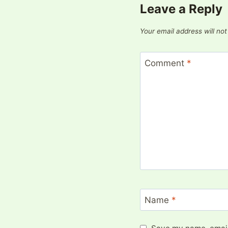
Leave a Reply
Your email address will not
Comment
*
Name
*