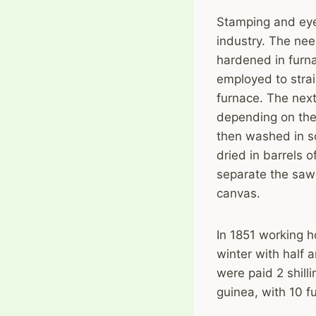
Stamping and eye
industry. The nee
hardened in furn
employed to stra
furnace. The next
depending on the
then washed in s
dried in barrels o
separate the sawd
canvas.
In 1851 working 
winter with half a
were paid 2 shill
guinea, with 10 f