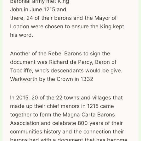
baronial army met King
John in June 1215 and
there, 24 of their barons and the Mayor of
London were chosen to ensure the King kept
his word.
Another of the Rebel Barons to sign the
document was Richard de Percy, Baron of
Topcliffe, who’s descendants would be give.
Warkworth by the Crown in 1332
In 2015, 20 of the 22 towns and villages that
made up their chief manors in 1215 came
together to form the Magna Carta Barons
Association and celebrate 800 years of their
communities history and the connection their
barons had with a document that has become