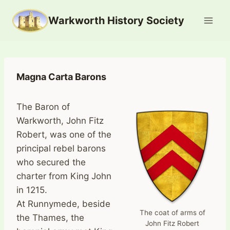
Skip
Warkworth History Society
to
content
Magna Carta Barons
The Baron of
Warkworth, John Fitz
Robert, was one of the
principal rebel barons
who secured the
charter from King John
in 1215.
At Runnymede, beside
The coat of arms of
the Thames, the
John Fitz Robert