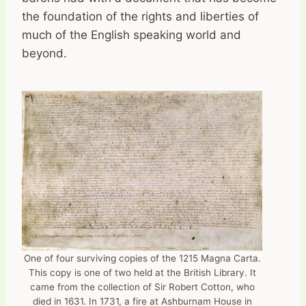
the foundation of the rights and liberties of
much of the English speaking world and
beyond.
One of four surviving copies of the 1215 Magna Carta.
This copy is one of two held at the British Library. It
came from the collection of Sir Robert Cotton, who
died in 1631. In 1731, a fire at Ashburnam House in