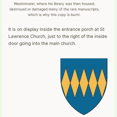
Westminster, where his library was then housed,
destroyed or damaged many of the rare manuscripts,
which is why this copy is burnt.
It is on display inside the entrance porch at St
Lawrence Church, just to the right of the inside
door going into the main church.