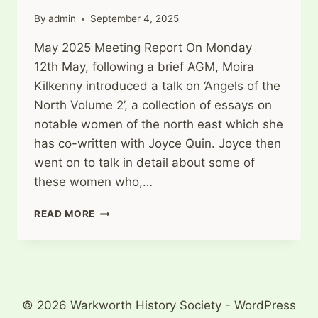
By
admin
September 4, 2025
May 2025 Meeting Report On Monday
12th May, following a brief AGM, Moira
Kilkenny introduced a talk on ‘Angels of the
North Volume 2’, a collection of essays on
notable women of the north east which she
has co-written with Joyce Quin. Joyce then
went on to talk in detail about some of
these women who,…
THE
READ MORE
ANGELS
OF
THE
NORTH
–
VOLUME
© 2026 Warkworth History Society - WordPress
2