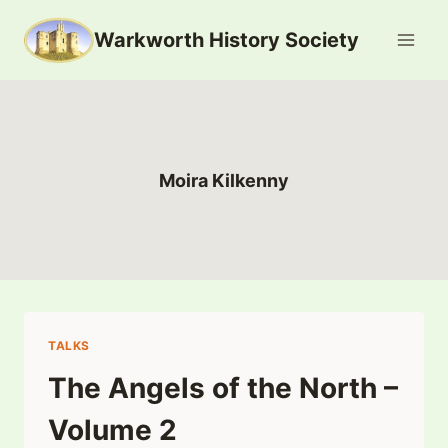
Skip
Warkworth History Society
to
content
Moira Kilkenny
TALKS
The Angels of the North –
Volume 2