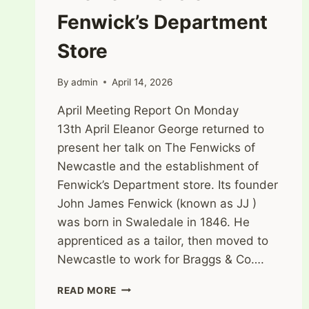
Fenwick’s Department
Store
By
admin
April 14, 2026
April Meeting Report On Monday
13th April Eleanor George returned to
present her talk on The Fenwicks of
Newcastle and the establishment of
Fenwick’s Department store. Its founder
John James Fenwick (known as JJ )
was born in Swaledale in 1846. He
apprenticed as a tailor, then moved to
Newcastle to work for Braggs & Co….
THE
READ MORE
FENWICKS