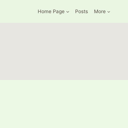
Home Page
Posts
More