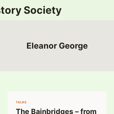
tory Society
Eleanor George
TALKS
The Bainbridges – from