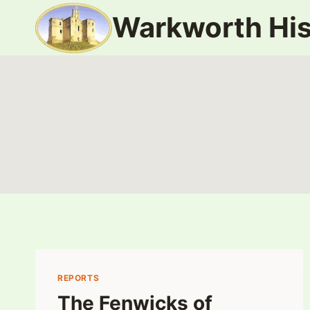
Skip
Warkworth His
to
content
REPORTS
The Fenwicks of