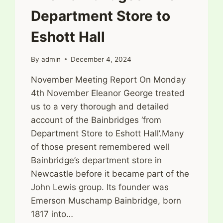
Department Store to
Eshott Hall
By
admin
December 4, 2024
November Meeting Report On Monday
4th November Eleanor George treated
us to a very thorough and detailed
account of the Bainbridges ‘from
Department Store to Eshott Hall’.Many
of those present remembered well
Bainbridge’s department store in
Newcastle before it became part of the
John Lewis group. Its founder was
Emerson Muschamp Bainbridge, born
1817 into…