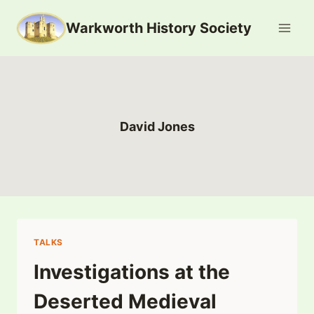
Skip
Warkworth History Society
to
content
David Jones
TALKS
Investigations at the
Deserted Medieval