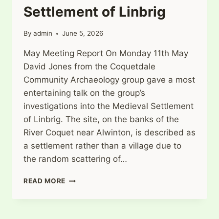
Settlement of Linbrig
By
admin
June 5, 2026
May Meeting Report On Monday 11th May
David Jones from the Coquetdale
Community Archaeology group gave a most
entertaining talk on the group’s
investigations into the Medieval Settlement
of Linbrig. The site, on the banks of the
River Coquet near Alwinton, is described as
a settlement rather than a village due to
the random scattering of…
INVESTIGATIONS
READ MORE
AT
THE
DESERTED