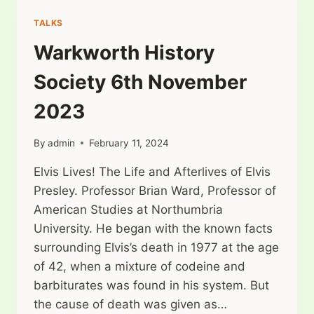
4TH
2023
TALKS
Warkworth History
Society 6th November
2023
By
admin
February 11, 2024
Elvis Lives! The Life and Afterlives of Elvis
Presley. Professor Brian Ward, Professor of
American Studies at Northumbria
University. He began with the known facts
surrounding Elvis’s death in 1977 at the age
of 42, when a mixture of codeine and
barbiturates was found in his system. But
the cause of death was given as…