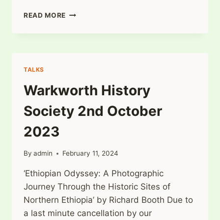
WARKWORTH
READ MORE
HISTORY
SOCIETY
6TH
NOVEMBER
2023
TALKS
Warkworth History
Society 2nd October
2023
By
admin
February 11, 2024
‘Ethiopian Odyssey: A Photographic
Journey Through the Historic Sites of
Northern Ethiopia’ by Richard Booth Due to
a last minute cancellation by our