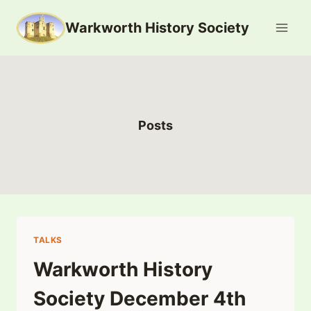
Skip
Warkworth History Society
to
content
Posts
TALKS
Warkworth History
Society December 4th