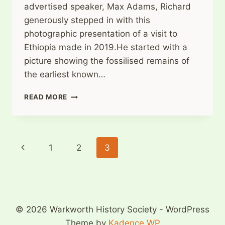
advertised speaker, Max Adams, Richard
generously stepped in with this
photographic presentation of a visit to
Ethiopia made in 2019.He started with a
picture showing the fossilised remains of
the earliest known…
WARKWORTH
READ MORE
HISTORY
SOCIETY
2ND
OCTOBER
Page
Previous
1
2
3
2023
navigation
Page
© 2026 Warkworth History Society - WordPress
Theme by
Kadence WP