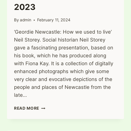
2023
By
admin
February 11, 2024
‘Geordie Newcastle: How we used to live’
Neil Storey. Social historian Neil Storey
gave a fascinating presentation, based on
his book, which he has produced along
with Fiona Kay. It is a collection of digitally
enhanced photographs which give some
very clear and evocative depictions of the
people and places of Newcastle from the
late…
WARKWORTH
READ MORE
HISTORY
SOCIETY
DECEMBER